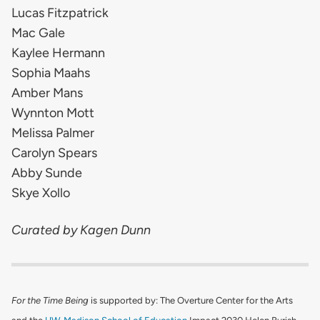
Lucas Fitzpatrick
Mac Gale
Kaylee Hermann
Sophia Maahs
Amber Mans
Wynnton Mott
Melissa Palmer
Carolyn Spears
Abby Sunde
Skye Xollo
Curated by Kagen Dunn
For the Time Being
is supported by: The Overture Center for the Arts