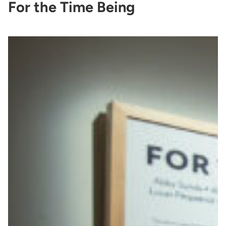
For the Time Being