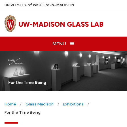
Skip
U
NIVERSITY
of
W
ISCONSIN
–MADISON
to
main
UW-MADISON GLASS LAB
content
MENU
Home
Glass Madison
Exhibitions
For the Time Being