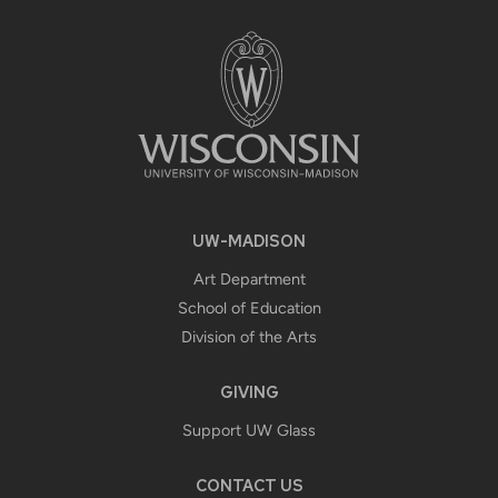
FOOTER
CONTENT
UW-MADISON
Art Department
School of Education
Division of the Arts
GIVING
Support UW Glass
CONTACT US