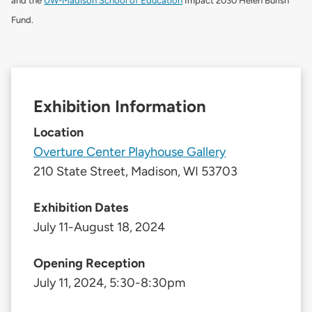
and the
UW-Madison School of Education
Impact 2030 Helen Burish
Fund.
Exhibition Information
Location
Overture Center Playhouse Gallery
210 State Street, Madison, WI 53703
Exhibition Dates
July 11-August 18, 2024
Opening Reception
July 11, 2024, 5:30-8:30pm