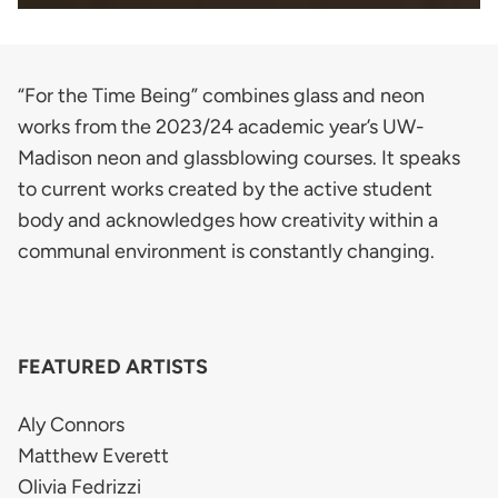
“For the Time Being” combines glass and neon
works from the 2023/24 academic year’s UW-
Madison neon and glassblowing courses. It speaks
to current works created by the active student
body and acknowledges how creativity within a
communal environment is constantly changing.
FEATURED ARTISTS
Aly Connors
Matthew Everett
Olivia Fedrizzi